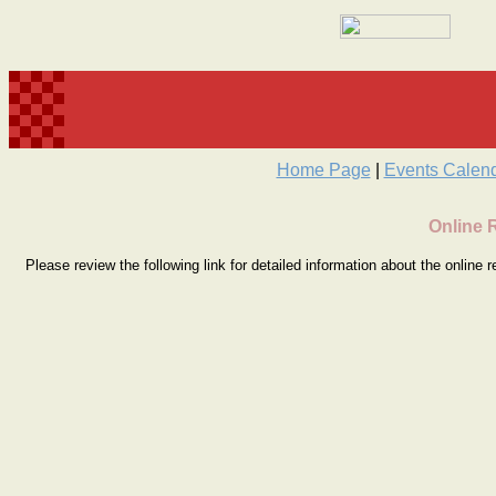
Home Page
|
Events Calen
Online 
Please review the following link for detailed information about the online