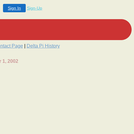
Sign In
Sign-Up
ntact Page
|
Delta Pi History
 1, 2002