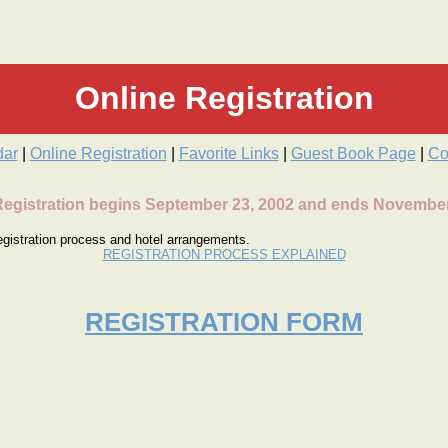
Online Registration
dar
|
Online Registration
|
Favorite Links
|
Guest Book Page
|
Co
Registration begins September 23, 2002 and ends November
 registration process and hotel arrangements.
REGISTRATION PROCESS EXPLAINED
REGISTRATION FORM