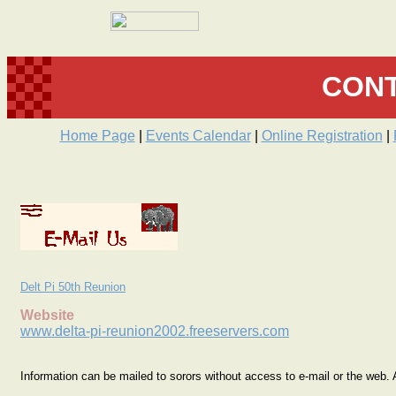
CONT
Home Page
|
Events Calendar
|
Online Registration
|
Delt Pi 50th Reunion
Website
www.delta-pi-reunion2002.freeservers.com
Information can be mailed to sorors without access to e-mail or the web. A