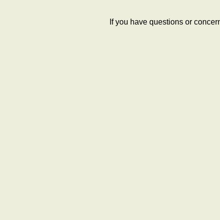
If you have questions or concer