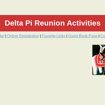
Delta Pi Reunion Activities
dar
|
Online Registration
|
Favorite Links
|
Guest Book Page
|
Co