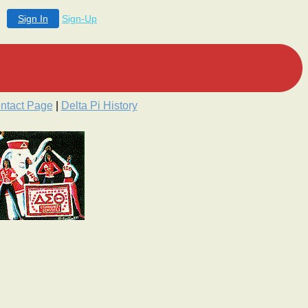
Sign In
Sign-Up
ntact Page
|
Delta Pi History