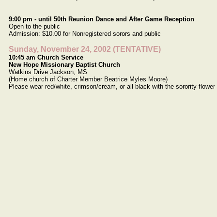
9:00 pm - until 50th Reunion Dance and After Game Reception
Open to the public
Admission: $10.00 for Nonregistered sorors and public
Sunday, November 24, 2002 (TENTATIVE)
10:45 am Church Service
New Hope Missionary Baptist Church
Watkins Drive Jackson, MS
(Home church of Charter Member Beatrice Myles Moore)
Please wear red/white, crimson/cream, or all black with the sorority flower