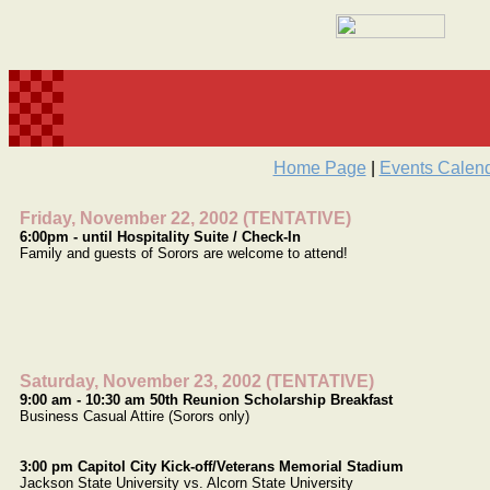
Home Page
|
Events Calen
Friday, November 22, 2002 (TENTATIVE)
6:00pm - until Hospitality Suite / Check-In
Family and guests of Sorors are welcome to attend!
Saturday, November 23, 2002 (TENTATIVE)
9:00 am - 10:30 am 50th Reunion Scholarship Breakfast
Business Casual Attire (Sorors only)
3:00 pm Capitol City Kick-off/Veterans Memorial Stadium
Jackson State University vs. Alcorn State University